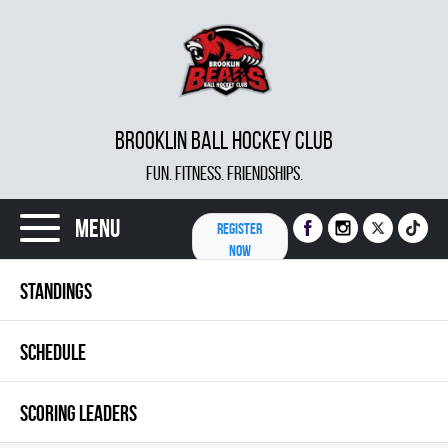
BROOKLIN BALL HOCKEY CLUB
FUN. FITNESS. FRIENDSHIPS.
Menu
REGISTER
NOW
STANDINGS
SCHEDULE
SCORING LEADERS