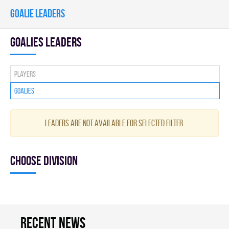
GOALIE LEADERS
goalies leaders
Players
Goalies
Leaders are not available for selected filter.
Choose division
Recent news