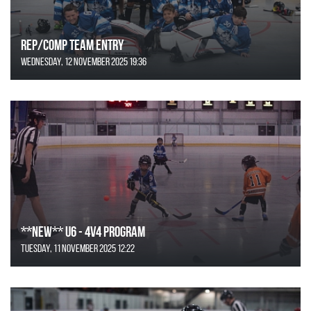
REP/COMP Team Entry
Wednesday, 12 November 2025 19:36
**NEW** U6 - 4v4 Program
Tuesday, 11 November 2025 12:22