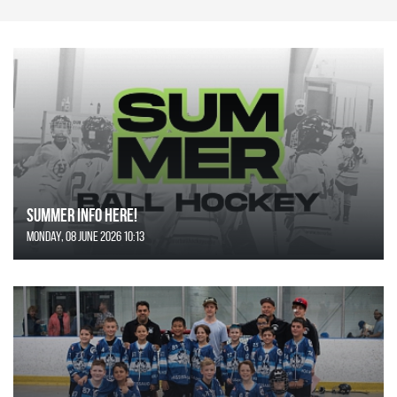
SUMMER INFO HERE!
Monday, 08 June 2026 10:13