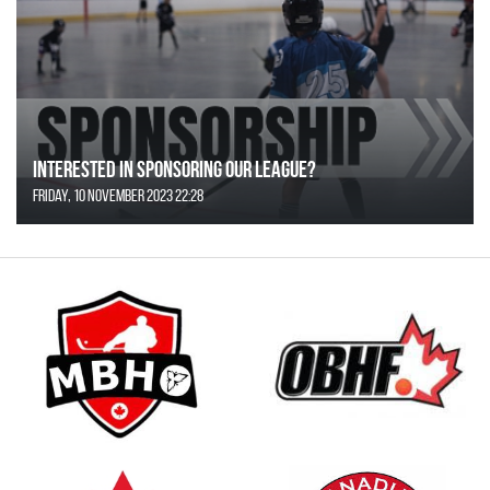
Interested in Sponsoring our League?
Friday, 10 November 2023 22:28